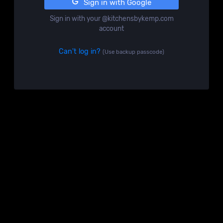
Sign in with Google
Sign in with your @kitchensbykemp.com
account
Can't log in?
(Use backup passcode)