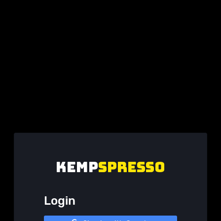
KEMP
spresso
Login